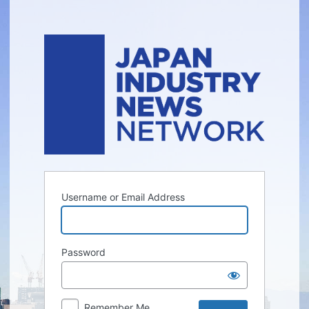
Log
In
Username or Email Address
Password
Remember Me