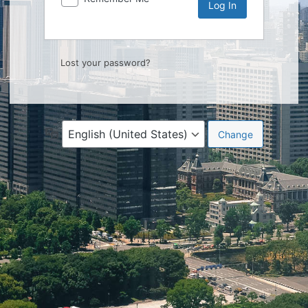
Lost your password?
Language