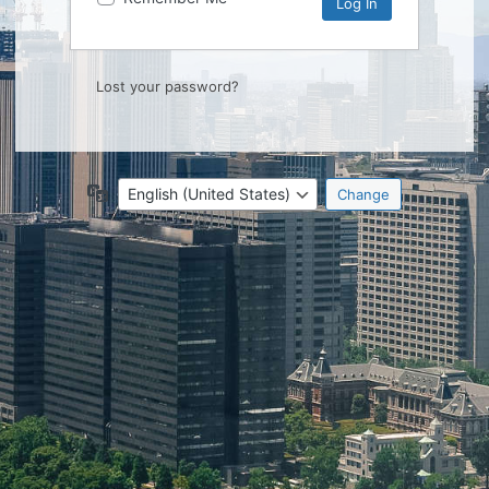
Lost your password?
Language