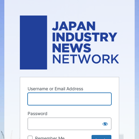
Username or Email Address
Password
Remember Me