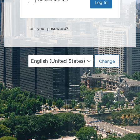
Lost your password?
Language