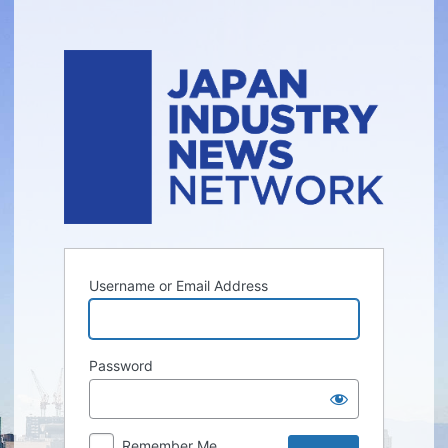
Log
In
Username or Email Address
Password
Remember Me