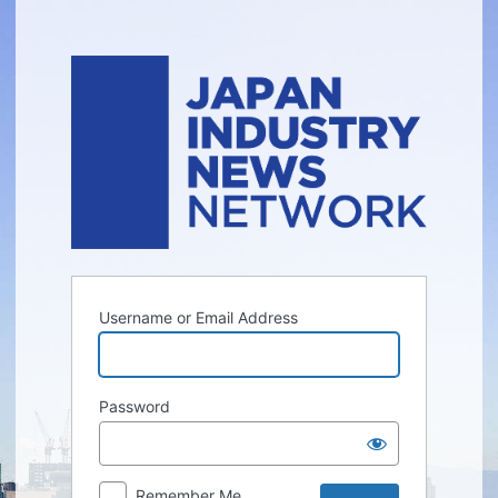
Log
In
Username or Email Address
Password
Remember Me