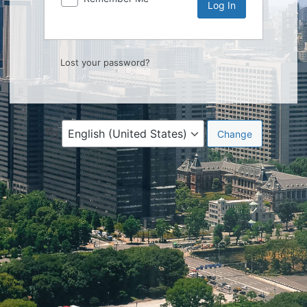
Lost your password?
Language