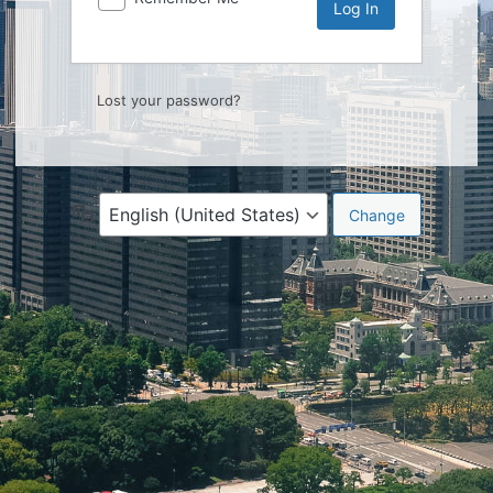
Lost your password?
Language