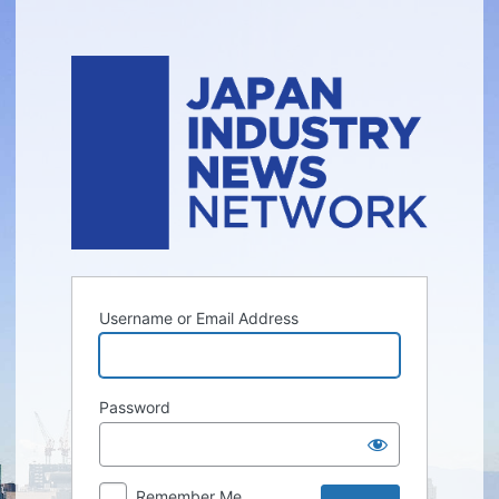
Log
In
Username or Email Address
Password
Remember Me