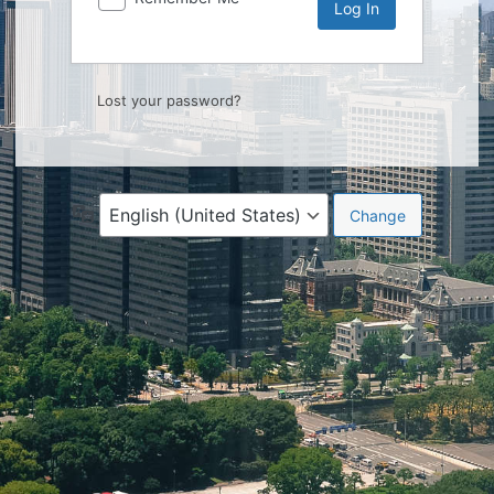
Lost your password?
Language