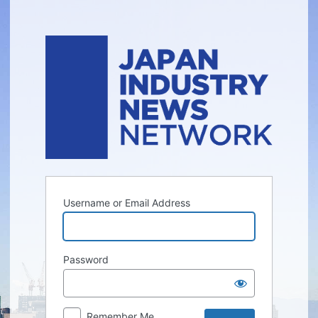
Log
In
Username or Email Address
Password
Remember Me