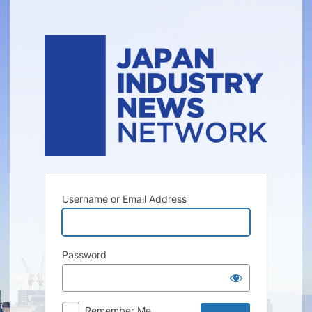
Log
In
Username or Email Address
Password
Remember Me