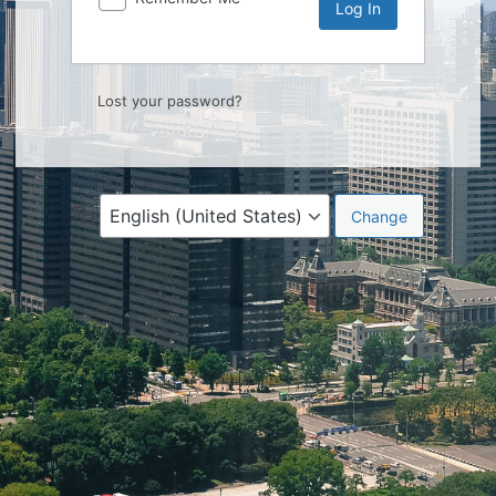
Lost your password?
Language