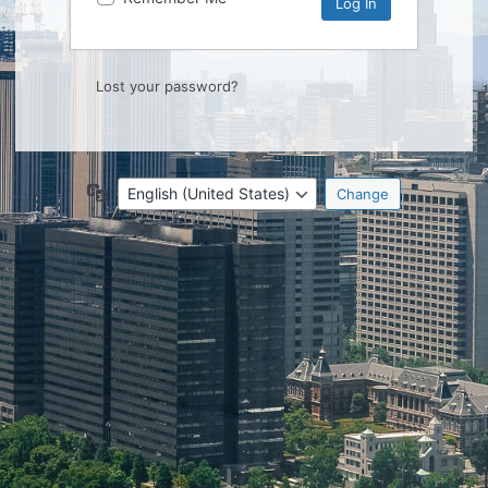
Lost your password?
Language