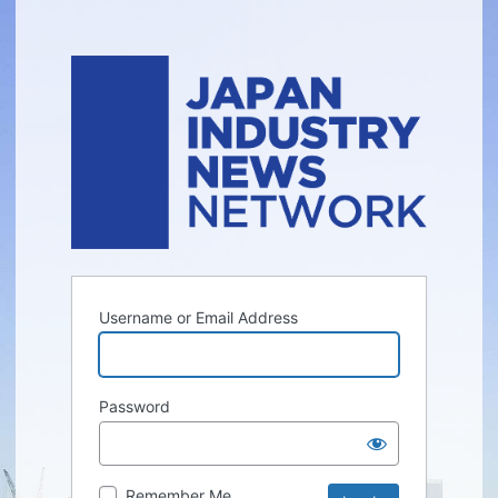
Username or Email Address
Password
Remember Me