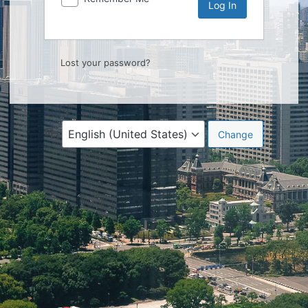
Lost your password?
Language