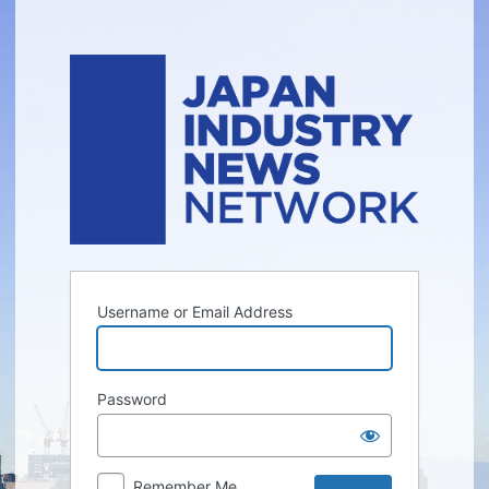
Log
In
Username or Email Address
Password
Remember Me