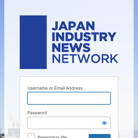
Log
In
Username or Email Address
Password
Remember Me