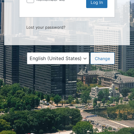
Lost your password?
Language