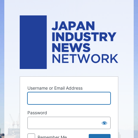
Log
In
Username or Email Address
Password
Remember Me