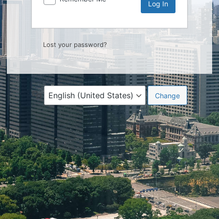
Lost your password?
Language