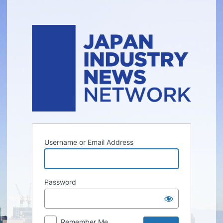
Log
In
Username or Email Address
Password
Remember Me