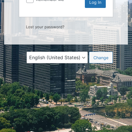
Lost your password?
Language