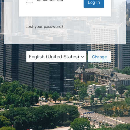
Lost your password?
Language