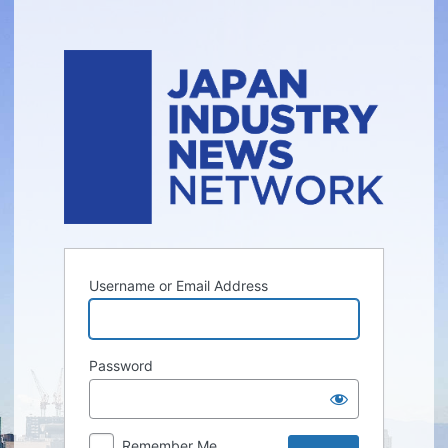
Log
In
Username or Email Address
Password
Remember Me