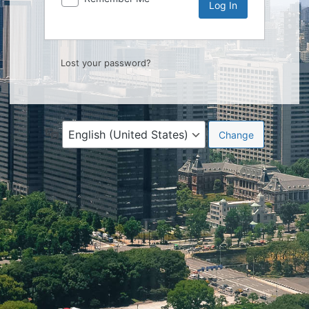
Lost your password?
Language