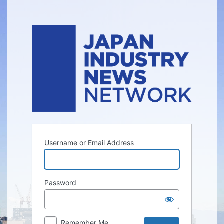
Log
In
Username or Email Address
Password
Remember Me