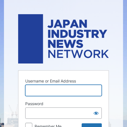
Log
In
Username or Email Address
Password
Remember Me