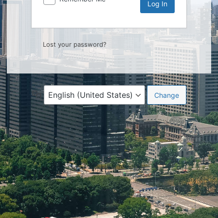
Lost your password?
Language