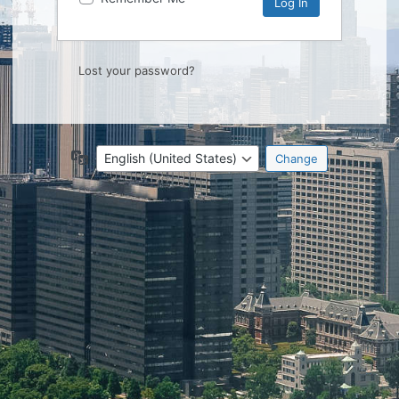
Lost your password?
Language