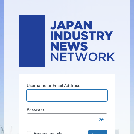
Username or Email Address
Password
Remember Me