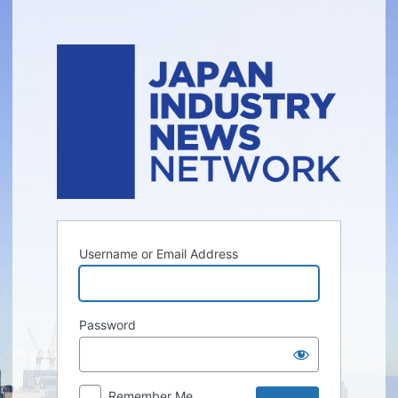
Log
In
Username or Email Address
Password
Remember Me