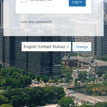
Lost your password?
Language