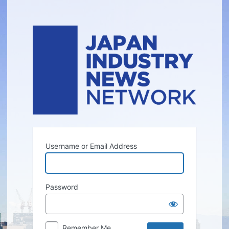
Log
In
Username or Email Address
Password
Remember Me