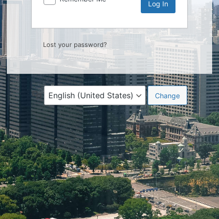
Lost your password?
Language