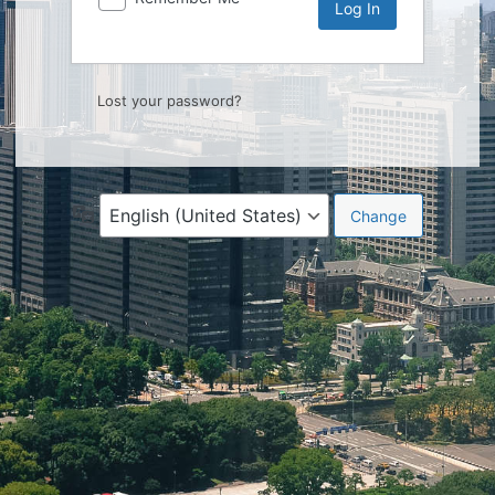
Lost your password?
Language