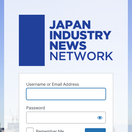
Log
In
Username or Email Address
Password
Remember Me