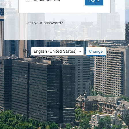
Lost your password?
Language