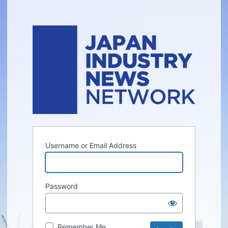
Username or Email Address
Password
Remember Me