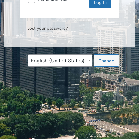
Lost your password?
Language