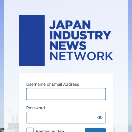
Log
In
Username or Email Address
Password
Remember Me