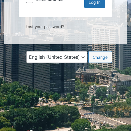
Lost your password?
Language