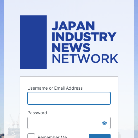
Log
In
Username or Email Address
Password
Remember Me