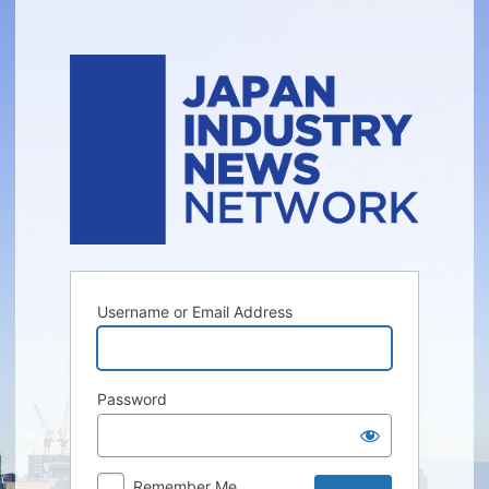
Log
In
Username or Email Address
Password
Remember Me