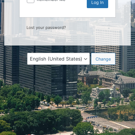
Lost your password?
Language