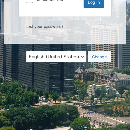
Lost your password?
Language