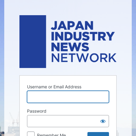
Log
In
Username or Email Address
Password
Remember Me