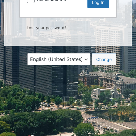
Lost your password?
Language