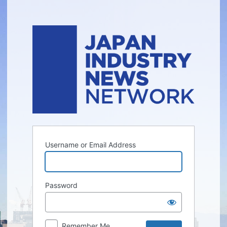
Log
In
Username or Email Address
Password
Remember Me