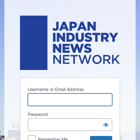
Log
In
Username or Email Address
Password
Remember Me