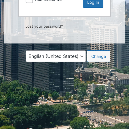
Lost your password?
Language