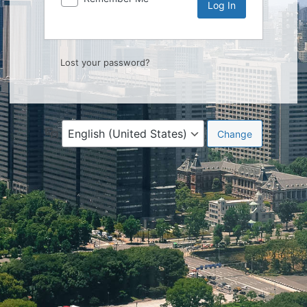
Lost your password?
Language