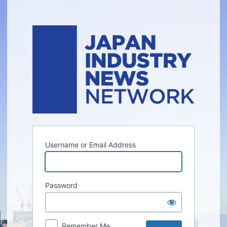
Log
In
Username or Email Address
Password
Remember Me