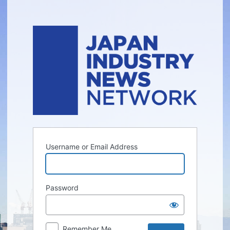
Log
In
Username or Email Address
Password
Remember Me