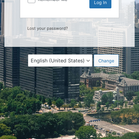
Lost your password?
Language