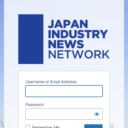
Username or Email Address
Password
Remember Me