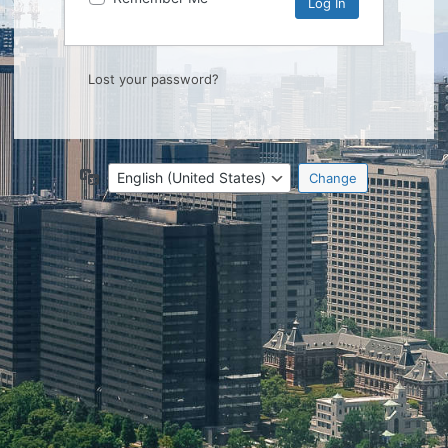
Lost your password?
Language