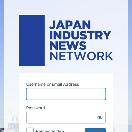
Log
In
Username or Email Address
Password
Remember Me