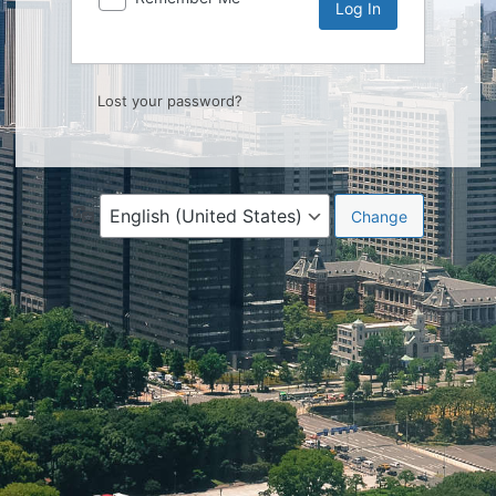
Lost your password?
Language