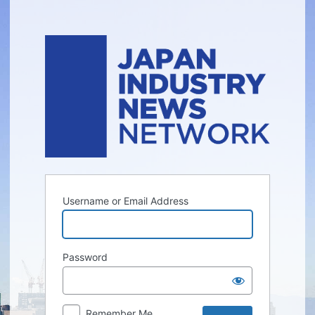
Log
In
Username or Email Address
Password
Remember Me