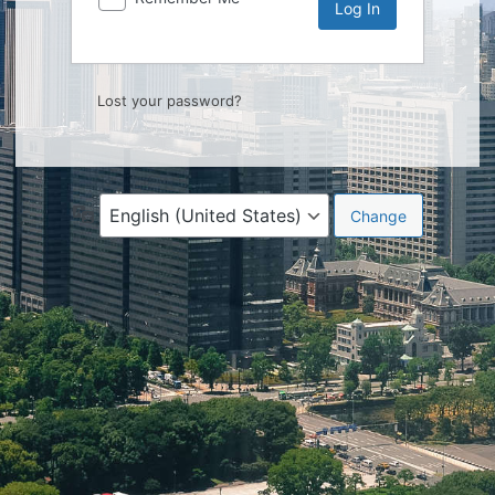
Lost your password?
Language