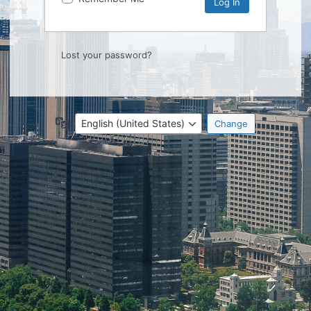
Lost your password?
Language