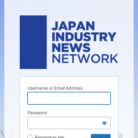
Username or Email Address
Password
Remember Me