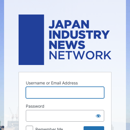
Log
In
Username or Email Address
Password
Remember Me