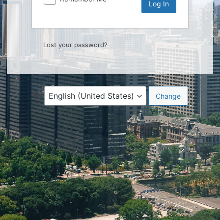
Lost your password?
Language