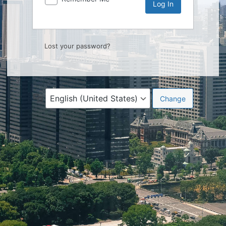
Lost your password?
Language