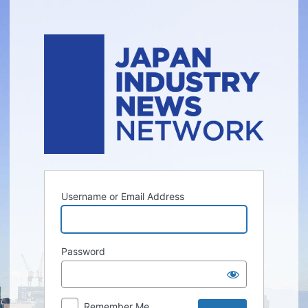
Log
In
Username or Email Address
Password
Remember Me