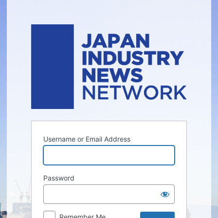
Log
In
Username or Email Address
Password
Remember Me