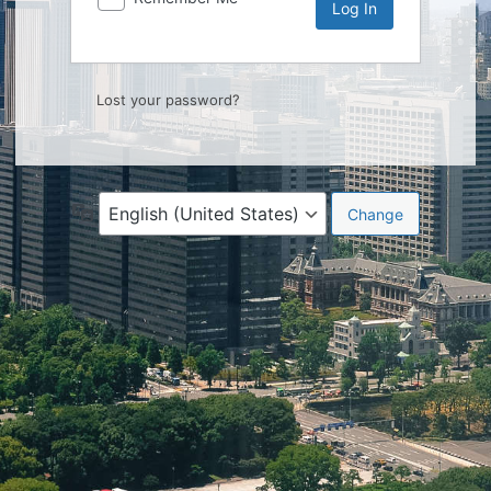
Lost your password?
Language