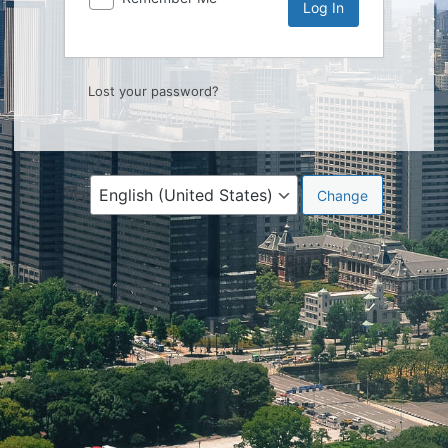
Lost your password?
Language