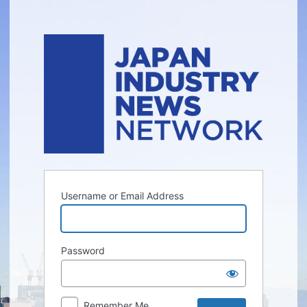
Log
In
Username or Email Address
Password
Remember Me