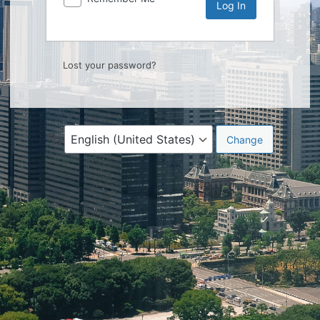
Lost your password?
Language