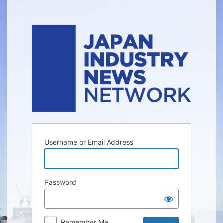
Log
In
Username or Email Address
Password
Remember Me