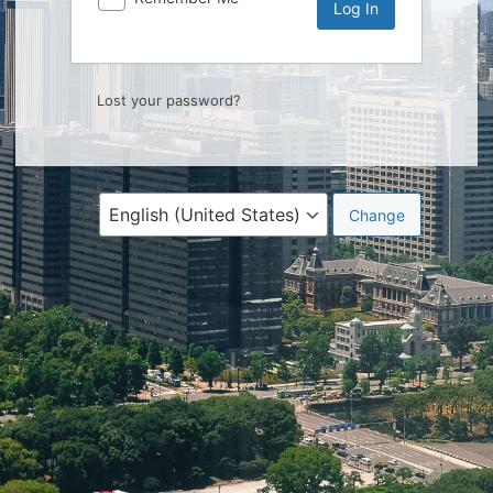
Lost your password?
Language