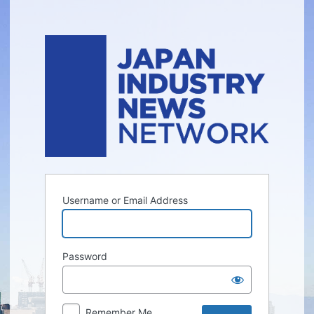
Log
In
Username or Email Address
Password
Remember Me