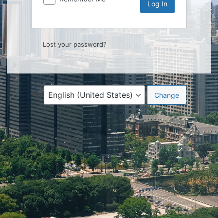
Lost your password?
Language