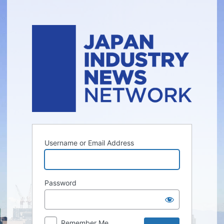
Log
In
Username or Email Address
Password
Remember Me