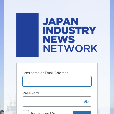
Log
In
Username or Email Address
Password
Remember Me