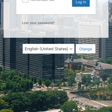
Lost your password?
Language