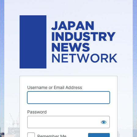
Log
In
Username or Email Address
Password
Remember Me