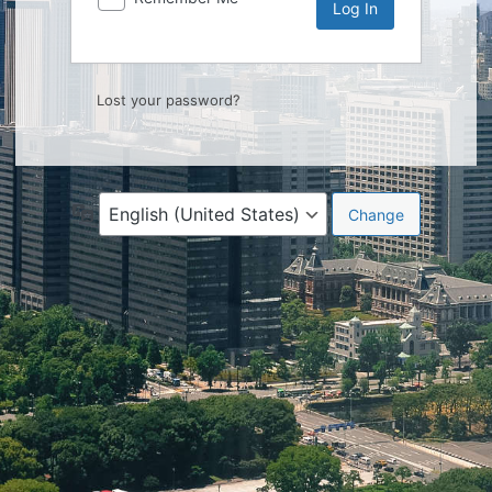
Lost your password?
Language