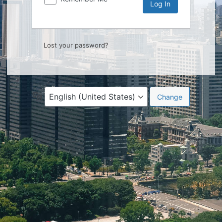
Lost your password?
Language