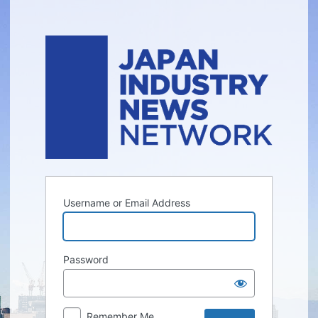
Log
In
Username or Email Address
Password
Remember Me