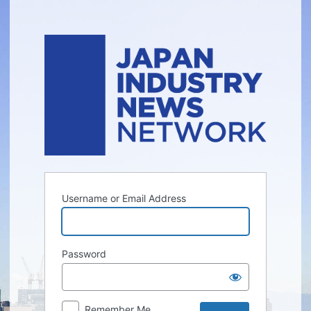
Log
In
Username or Email Address
Password
Remember Me