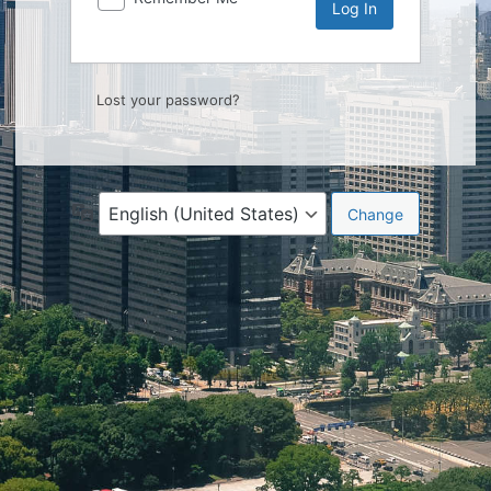
Lost your password?
Language