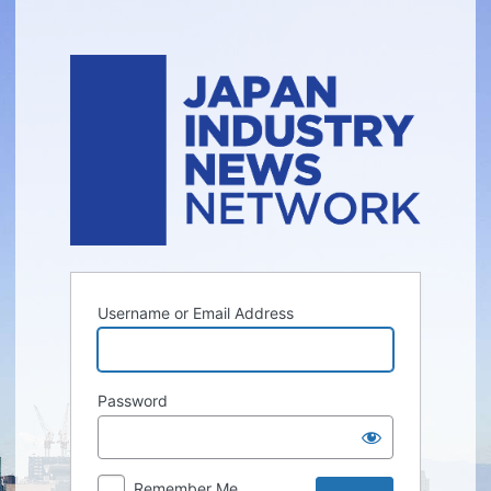
Log
In
Username or Email Address
Password
Remember Me