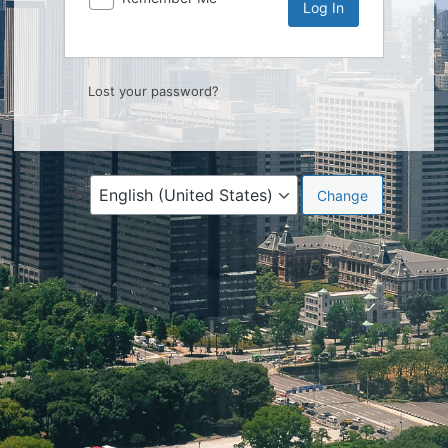
Lost your password?
Language