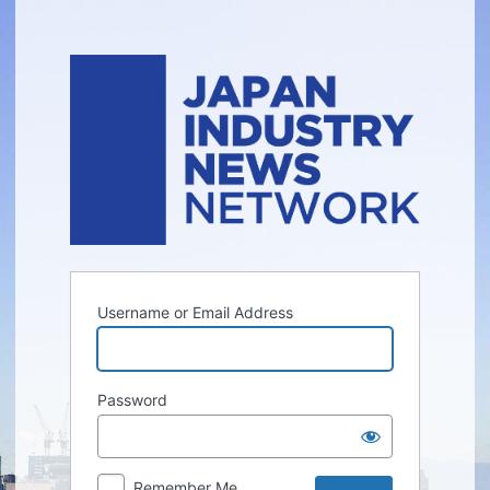
Log
In
Username or Email Address
Password
Remember Me