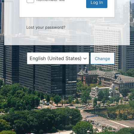
Lost your password?
Language