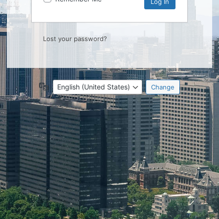
Lost your password?
Language