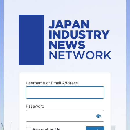
Username or Email Address
Password
Remember Me