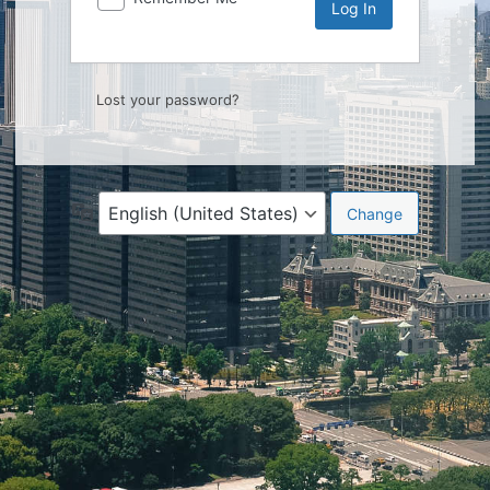
Lost your password?
Language