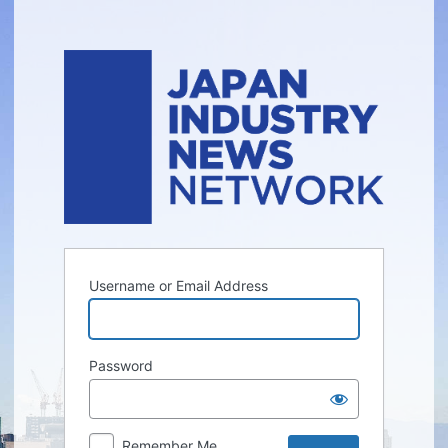
Log
In
Username or Email Address
Password
Remember Me