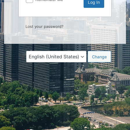
Lost your password?
Language