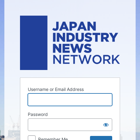
Log
In
Username or Email Address
Password
Remember Me