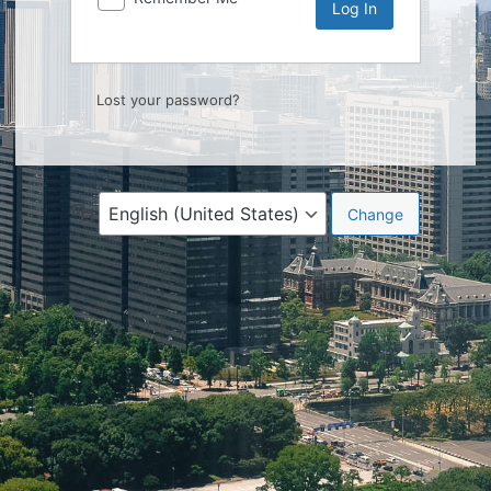
Lost your password?
Language