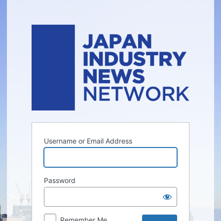
Log
In
Username or Email Address
Password
Remember Me