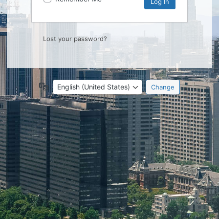
Lost your password?
Language