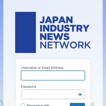
Username or Email Address
Password
Remember Me